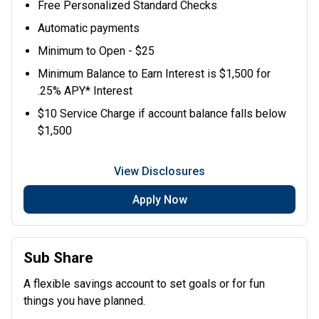
Free Personalized Standard Checks
Automatic payments
Minimum to Open - $25
Minimum Balance to Earn Interest is $1,500 for
.25% APY* Interest
$10 Service Charge if account balance falls below
$1,500
View Disclosures
Apply Now
Sub Share
A flexible savings account to set goals or for fun
things you have planned.