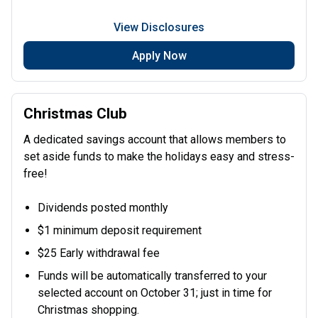
View Disclosures
Apply Now
Christmas Club
A dedicated savings account that allows members to
set aside funds to make the holidays easy and stress-
free!
Dividends posted monthly
$1 minimum deposit requirement
$25 Early withdrawal fee
Funds will be automatically transferred to your
selected account on October 31; just in time for
Christmas shopping.