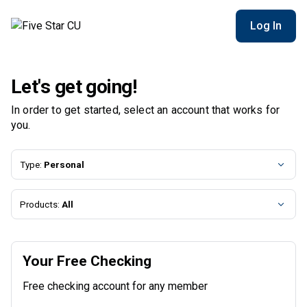
Log In
Let's get going!
In order to get started, select an account that works for
you.
Type:
Personal
Products:
All
Your Free Checking
Free checking account for any member