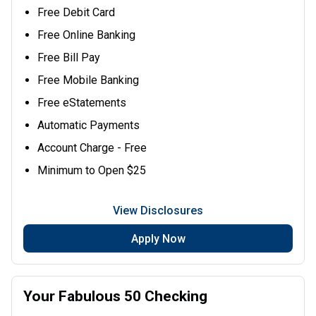
Free Debit Card
Free Online Banking
Free Bill Pay
Free Mobile Banking
Free eStatements
Automatic Payments
Account Charge - Free
Minimum to Open $25
View Disclosures
Apply Now
Your Fabulous 50 Checking