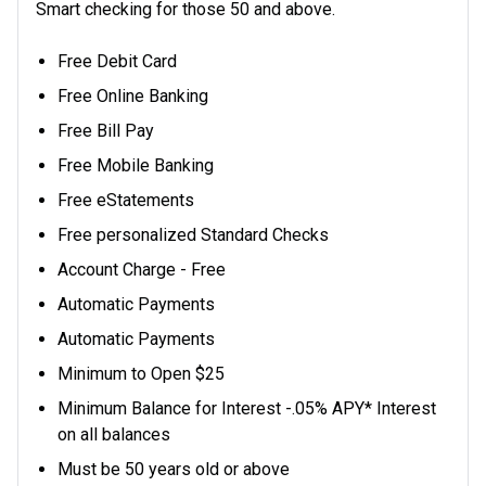
Smart checking for those 50 and above.
Free Debit Card
Free Online Banking
Free Bill Pay
Free Mobile Banking
Free eStatements
Free personalized Standard Checks
Account Charge - Free
Automatic Payments
Automatic Payments
Minimum to Open $25
Minimum Balance for Interest -.05% APY* Interest
on all balances
Must be 50 years old or above