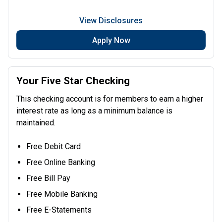
View Disclosures
Apply Now
Your Five Star Checking
This checking account is for members to earn a higher
interest rate as long as a minimum balance is
maintained.
Free Debit Card
Free Online Banking
Free Bill Pay
Free Mobile Banking
Free E-Statements