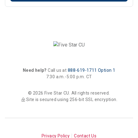
Need help?
Call us at
888-619-1711 Option 1
7:30 a.m.-5:00 p.m. CT
© 2026 Five Star CU. All rights reserved.
Site is secured using 256-bit SSL encryption.
Privacy Policy
Contact Us