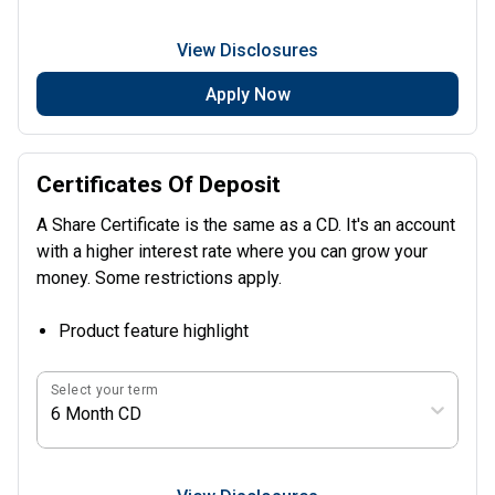
View Disclosures
Apply Now
Certificates Of Deposit
A Share Certificate is the same as a CD. It's an account
with a higher interest rate where you can grow your
money. Some restrictions apply.
Product feature highlight
Select your term
6 Month CD