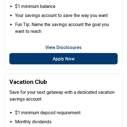
$1 minimum balance
Your savings account to save the way you want
Fun Tip: Name the savings account the goal you
want to reach
View Disclosures
Apply Now
Vacation Club
Save for your next getaway with a dedicated vacation
savings account.
$1 minimum deposit requirement
Monthly dividends