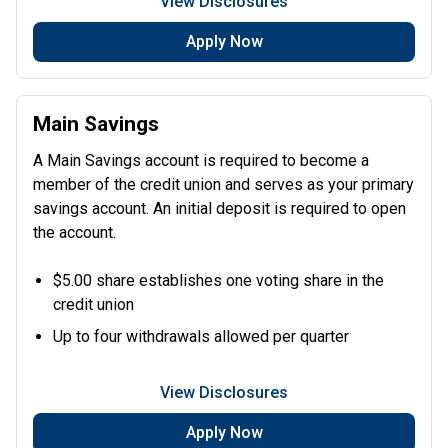
View Disclosures
Apply Now
Main Savings
A Main Savings account is required to become a
member of the credit union and serves as your primary
savings account. An initial deposit is required to open
the account.
$5.00 share establishes one voting share in the
credit union
Up to four withdrawals allowed per quarter
View Disclosures
Apply Now